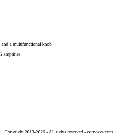
s and a multifunctional knob
G amplifier
Copyright 2013-2026 - All rights reserved - corposys.com