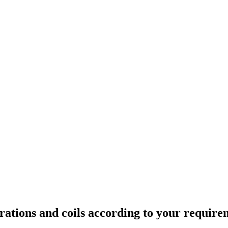
rations and coils according to your require