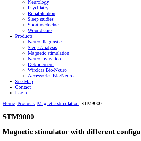
Neurology
Psychiatry
Rehabilitation
Sleep studies
Sport medecine
Wound care
Products
Neuro diagnostic
Sleep Analysis
Magnetic stimulation
Neuronavigation
Debridement
Wireless Bio/Neuro
Accessories Bio/Neuro
Site Map
Contact
Login
Home
Products
Magnetic stimulation
STM9000
STM9000
Magnetic stimulator with different configu