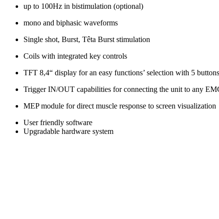
up to 100Hz in bistimulation (optional)
mono and biphasic waveforms
Single shot, Burst, Têta Burst stimulation
Coils with integrated key controls
TFT 8,4“ display for an easy functions’ selection with 5 button
Trigger IN/OUT capabilities for connecting the unit to any EM
MEP module for direct muscle response to screen visualization
User friendly software
Upgradable hardware system