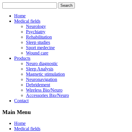
Home
Medical fields
Neurology
Psychiatry
Rehabilitation
Sleep studies
Sport medecine
Wound care
Products
Neuro diagnostic
Sleep Analysis
Magnetic stimulation
Neuronavigation
Debridement
Wireless Bio/Neuro
Accessories Bio/Neuro
Contact
Main Menu
Home
Medical fields